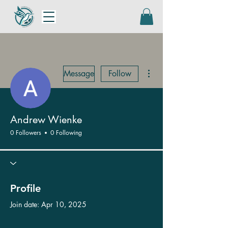
More actions
Message
Follow
Andrew Wienke
0 Followers
0 Following
Profile
Join date: Apr 10, 2025