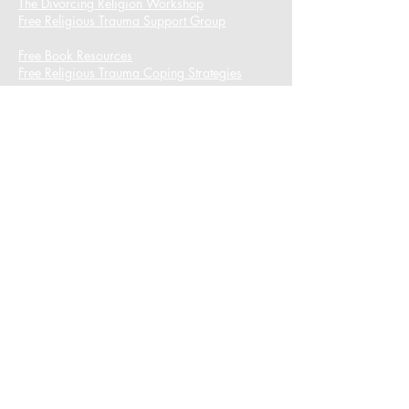
The Divorcing Religion Workshop​
Free Religious Trauma Support Group
Free Book Resources
Free Religious Trauma Coping Strategies