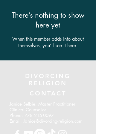
There’s nothing to show
here yet
When this member adds info about
themselves, you’ll see it here.
DIVORCING
RELIGION
CONTACT
Janice Selbie, Master Practitioner
Clinical Counsellor
Phone:
778 215-0097
Email: Janice@divorcing-religion.com