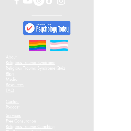
About
Religious Trauma Syndrome
Religious Trauma Syndrome Quiz
Blog
Media
Resources
FAQ
Contact
Podcast​
Services
Free Consultation
Religious Trauma Coaching