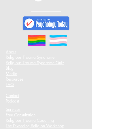
About
Religious Trauma Syndrome
Religious Trauma Syndrome Quiz
Blog
Media
Resources
FAQ
Contact
Podcast​
Services
Free Consultation
Religious Trauma Coaching
The Divorcing Religion Workshop​