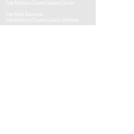
Free Religious Trauma Support Group
Free Book Resources
Free Religious Trauma Coping Strategies
I want to subscribe to the newsletter.