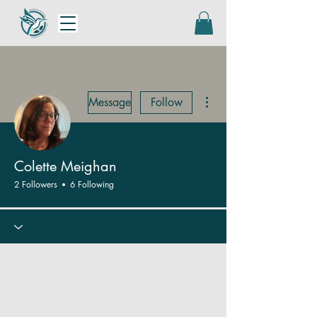
More actions
Message
Follow
Colette Meighan
2 Followers
6 Following