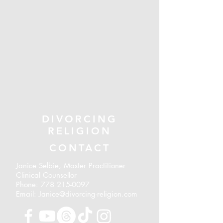
DIVORCING
RELIGION
CONTACT
Janice Selbie, Master Practitioner
Clinical Counsellor
Phone:
778 215-0097
Email: Janice@divorcing-religion.com