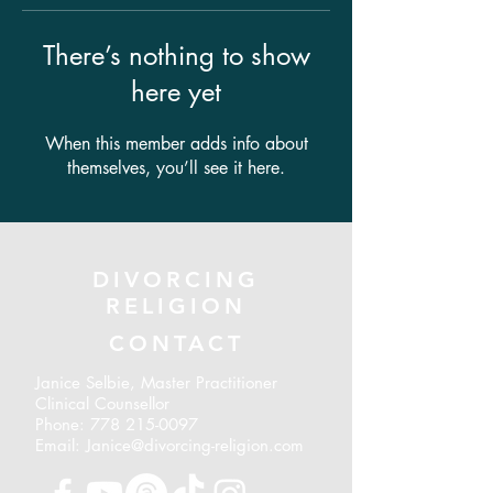
There’s nothing to show
here yet
When this member adds info about
themselves, you’ll see it here.
DIVORCING
RELIGION
CONTACT
Janice Selbie, Master Practitioner
Clinical Counsellor
Phone:
778 215-0097
Email: Janice@divorcing-religion.com