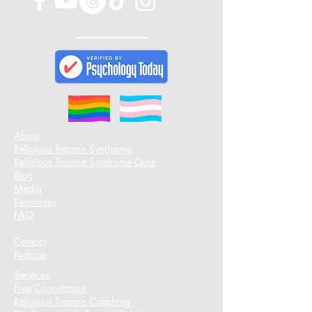
About
Religious Trauma Syndrome
Religious Trauma Syndrome Quiz
Blog
Media
Resources
FAQ
Contact
Podcast​
Services
Free Consultation
Religious Trauma Coaching