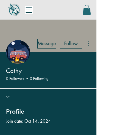
More actions
Message
Follow
Cathy
0 Followers
0 Following
Profile
Join date: Oct 14, 2024