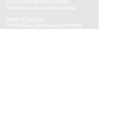
The Divorcing Religion Workshop​
Free Religious Trauma Support Group
Free Book Resources
Free Religious Trauma Coping Strategies