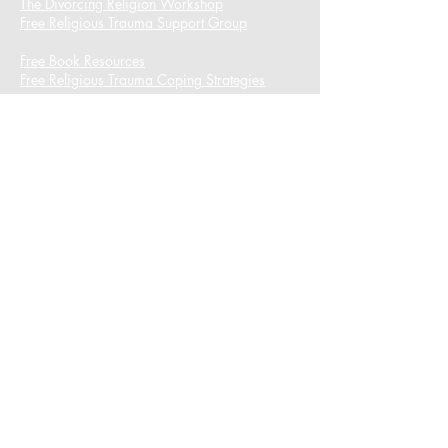
The Divorcing Religion Workshop​
Free Religious Trauma Support Group
Free Book Resources
Free Religious Trauma Coping Strategies