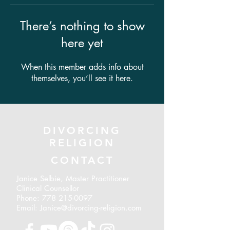
There’s nothing to show
here yet
When this member adds info about
themselves, you’ll see it here.
DIVORCING
RELIGION
CONTACT
Janice Selbie, Master Practitioner
Clinical Counsellor
Phone:
778 215-0097
Email: Janice@divorcing-religion.com