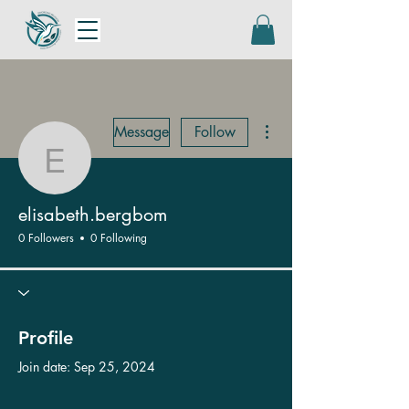
More actions
Message
Follow
elisabeth.bergbom
elisabeth.bergbom
0 Followers
0 Following
Profile
Join date: Sep 25, 2024