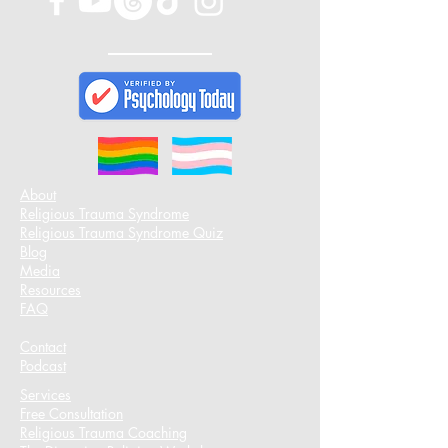
About
Religious Trauma Syndrome
Religious Trauma Syndrome Quiz
Blog
Media
Resources
FAQ
Contact
Podcast​
Services
Free Consultation
Religious Trauma Coaching