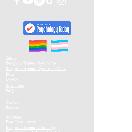
About
Religious Trauma Syndrome
Religious Trauma Syndrome Quiz
Blog
Media
Resources
FAQ
Contact
Podcast​
Services
Free Consultation
Religious Trauma Coaching