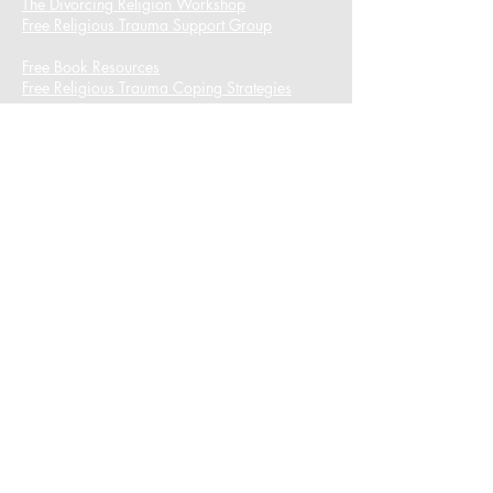
The Divorcing Religion Workshop​
Free Religious Trauma Support Group
Free Book Resources
Free Religious Trauma Coping Strategies