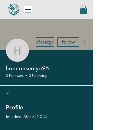
More actions
Message
Follow
hannahseruya95
hannahseruya95
0 Followers
0 Following
Profile
Join date: Mar 7, 2025