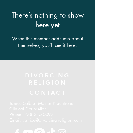
There’s nothing to show
here yet
When this member adds info about
themselves, you’ll see it here.
DIVORCING
RELIGION
CONTACT
Janice Selbie, Master Practitioner
Clinical Counsellor
Phone:
778 215-0097
Email: Janice@divorcing-religion.com