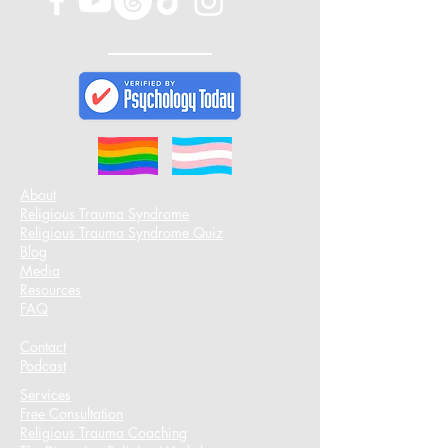
About
Religious Trauma Syndrome
Religious Trauma Syndrome Quiz
Blog
Media
Resources
FAQ
Contact
Podcast​
Services
Free Consultation
Religious Trauma Coaching