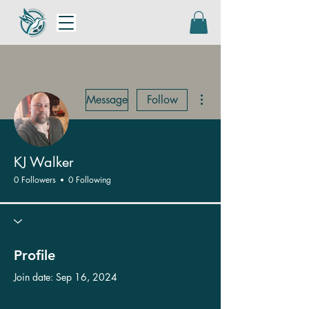
More actions
Message
Follow
KJ Walker
0 Followers
0 Following
Profile
Join date: Sep 16, 2024