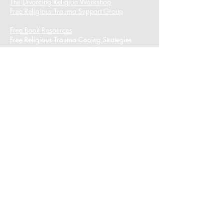
The Divorcing Religion Workshop​
Free Religious Trauma Support Group
Free Book Resources
Free Religious Trauma Coping Strategies