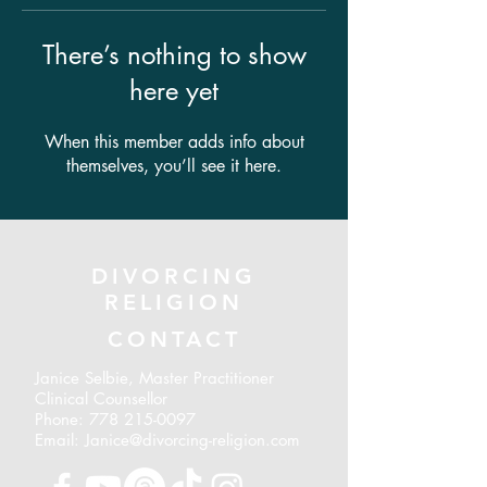
There’s nothing to show
here yet
When this member adds info about
themselves, you’ll see it here.
DIVORCING
RELIGION
CONTACT
Janice Selbie, Master Practitioner
Clinical Counsellor
Phone:
778 215-0097
Email: Janice@divorcing-religion.com