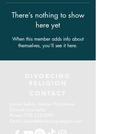
There’s nothing to show
here yet
When this member adds info about
themselves, you’ll see it here.
DIVORCING
RELIGION
CONTACT
Janice Selbie, Master Practitioner
Clinical Counsellor
Phone:
778 215-0097
Email: Janice@divorcing-religion.com