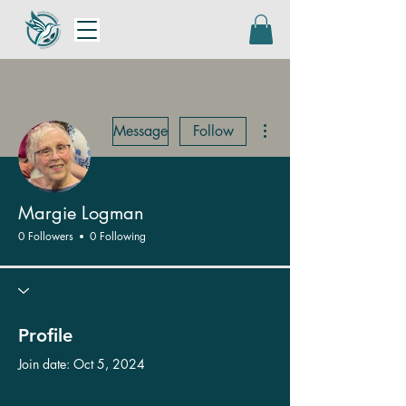
More actions
Message
Follow
Margie Logman
0 Followers
0 Following
Profile
Join date: Oct 5, 2024