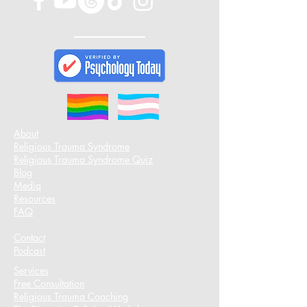
About
Religious Trauma Syndrome
Religious Trauma Syndrome Quiz
Blog
Media
Resources
FAQ
Contact
Podcast​
Services
Free Consultation
Religious Trauma Coaching