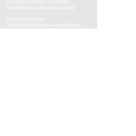
The Divorcing Religion Workshop​
Free Religious Trauma Support Group
Free Book Resources
Free Religious Trauma Coping Strategies