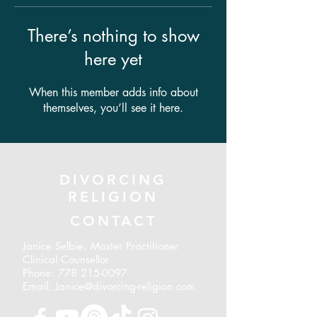
There’s nothing to show
here yet
When this member adds info about
themselves, you’ll see it here.
DIVORCING
RELIGION
CONTACT
Janice Selbie, Master Practitioner
Clinical Counsellor
Phone:
778 215-0097
Email: Janice@divorcing-religion.com