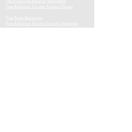
The Divorcing Religion Workshop​
Free Religious Trauma Support Group
Free Book Resources
Free Religious Trauma Coping Strategies