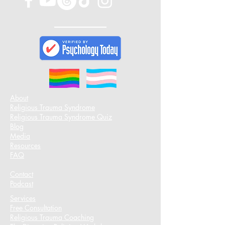
About
Religious Trauma Syndrome
Religious Trauma Syndrome Quiz
Blog
Media
Resources
FAQ
Contact
Podcast​
Services
Free Consultation
Religious Trauma Coaching