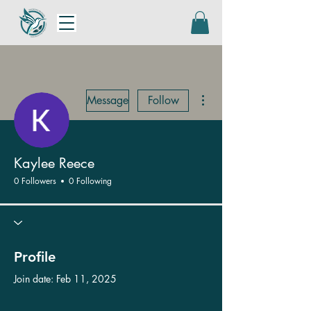
More actions
Message
Follow
Kaylee Reece
0 Followers
0 Following
Profile
Join date: Feb 11, 2025