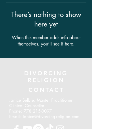
There’s nothing to show
here yet
When this member adds info about
themselves, you’ll see it here.
DIVORCING
RELIGION
CONTACT
Janice Selbie, Master Practitioner
Clinical Counsellor
Phone:
778 215-0097
Email: Janice@divorcing-religion.com