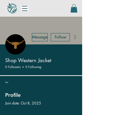
More actions
Message
Follow
Shop Western Jacket
0 Followers
0 Following
Profile
Join date: Oct 8, 2025