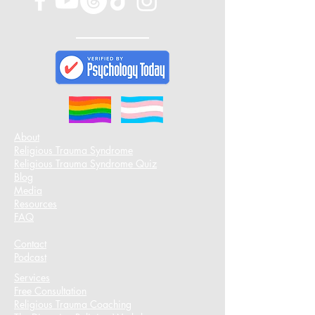
About
Religious Trauma Syndrome
Religious Trauma Syndrome Quiz
Blog
Media
Resources
FAQ
Contact
Podcast​
Services
Free Consultation
Religious Trauma Coaching