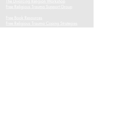
The Divorcing Religion Workshop​
Free Religious Trauma Support Group
Free Book Resources
Free Religious Trauma Coping Strategies