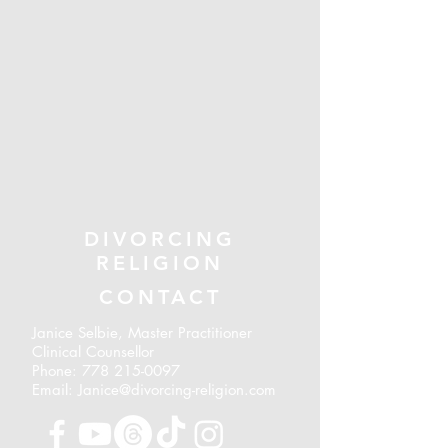
DIVORCING
RELIGION
CONTACT
Janice Selbie, Master Practitioner
Clinical Counsellor
Phone:
778 215-0097
Email: Janice@divorcing-religion.com