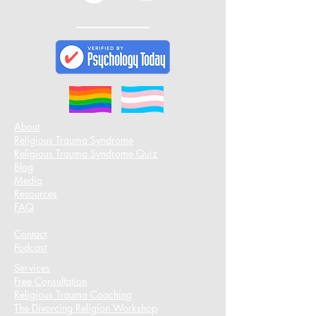
About
Religious Trauma Syndrome
Religious Trauma Syndrome Quiz
Blog
Media
Resources
FAQ
Contact
Podcast​
Services
Free Consultation
Religious Trauma Coaching
The Divorcing Religion Workshop​