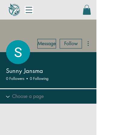
More actions
Message
Follow
Sunny Jansma
0 Followers
0 Following