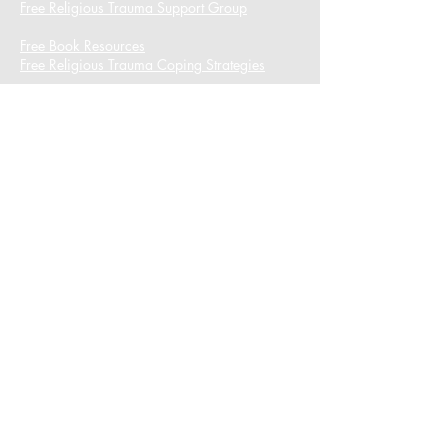
Free Religious Trauma Support Group
Free Book Resources
Free Religious Trauma Coping Strategies
I want to subscribe to the newsletter.