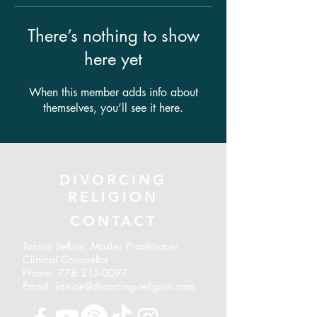
There’s nothing to show
here yet
When this member adds info about
themselves, you’ll see it here.
DIVORCING
RELIGION
CONTACT
Janice Selbie, Master Practitioner
Clinical Counsellor
Phone:
778 215-0097
Email: Janice@divorcing-religion.com