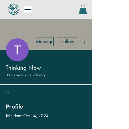
More actions
Message
Follow
Thinking Now
0 Followers
0 Following
Profile
Join date: Oct 14, 2024