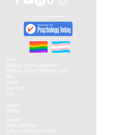
About
Religious Trauma Syndrome
Religious Trauma Syndrome Quiz
Blog
Media
Resources
FAQ
Contact
Podcast​
Services
Free Consultation
Religious Trauma Coaching