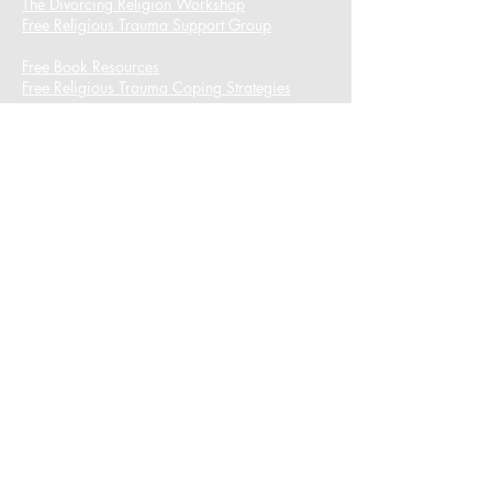
The Divorcing Religion Workshop​
Free Religious Trauma Support Group
Free Book Resources
Free Religious Trauma Coping Strategies