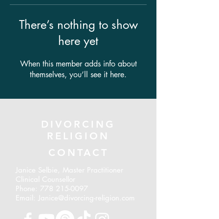
There’s nothing to show
here yet
When this member adds info about
themselves, you’ll see it here.
DIVORCING
RELIGION
CONTACT
Janice Selbie, Master Practitioner
Clinical Counsellor
Phone:
778 215-0097
Email: Janice@divorcing-religion.com