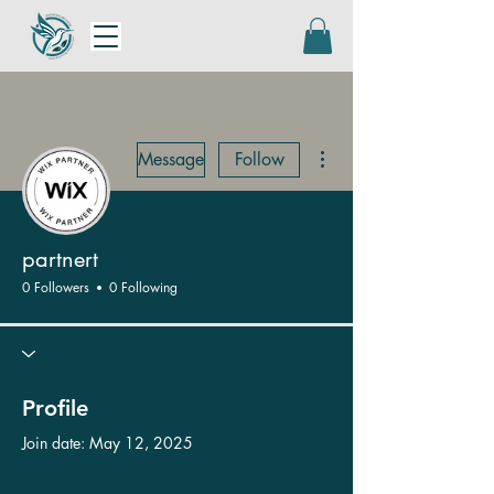
More actions
Message
Follow
partnert
0 Followers
0 Following
Profile
Join date: May 12, 2025