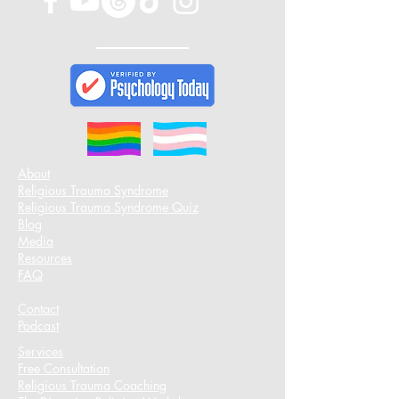
About
Religious Trauma Syndrome
Religious Trauma Syndrome Quiz
Blog
Media
Resources
FAQ
Contact
Podcast​
Services
Free Consultation
Religious Trauma Coaching