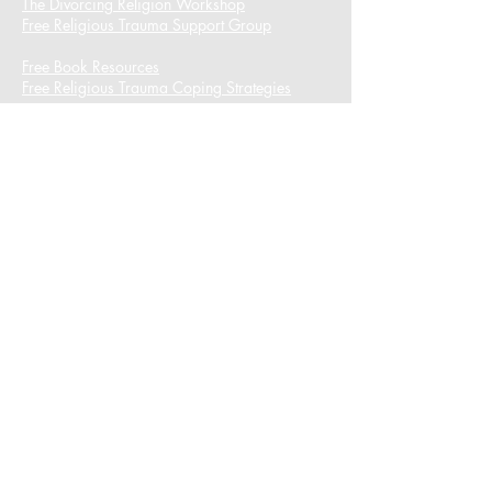
The Divorcing Religion Workshop​
Free Religious Trauma Support Group
Free Book Resources
Free Religious Trauma Coping Strategies