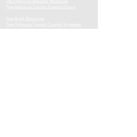
The Divorcing Religion Workshop​
Free Religious Trauma Support Group
Free Book Resources
Free Religious Trauma Coping Strategies