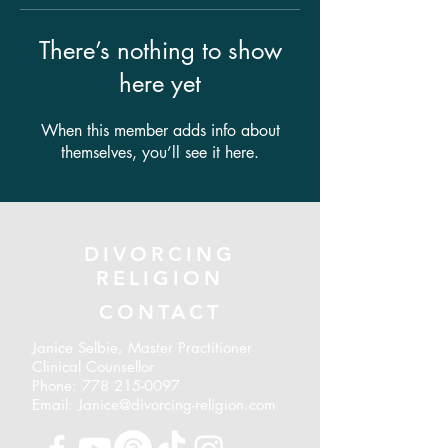
There’s nothing to show
here yet
When this member adds info about
themselves, you’ll see it here.
DIVORCING
RELIGION
CONTACT
Janice Selbie, Master Practitioner
Clinical Counsellor
Phone:
778 215-0097
Email: Janice@divorcing-religion.com