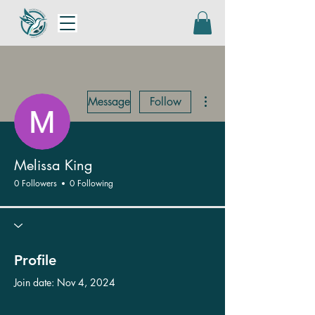
More actions
Message
Follow
Melissa King
0 Followers
0 Following
Profile
Join date: Nov 4, 2024