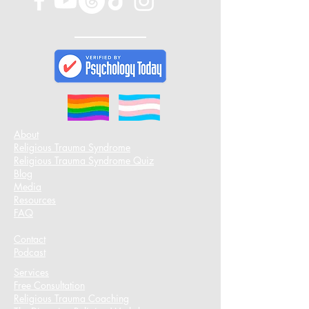
About
Religious Trauma Syndrome
Religious Trauma Syndrome Quiz
Blog
Media
Resources
FAQ
Contact
Podcast​
Services
Free Consultation
Religious Trauma Coaching