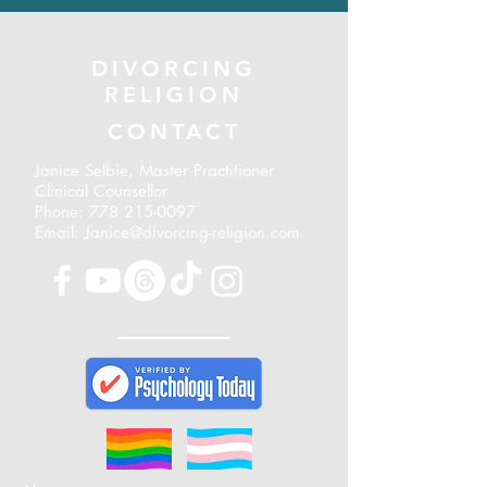
DIVORCING
RELIGION
CONTACT
Janice Selbie, Master Practitioner
Clinical Counsellor
Phone:
778 215-0097
Email: Janice@divorcing-religion.com