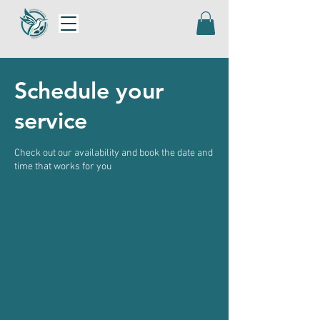
Schedule your
service
Check out our availability and book the date and
time that works for you