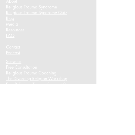
About
Religious Trauma Syndrome
Religious Trauma Syndrome Quiz
Blog
Media
Resources
FAQ
Contact
Podcast​
Services
Free Consultation
Religious Trauma Coaching
The Divorcing Religion Workshop​
Free Religious Trauma Support Group
Free Book Resources
Free Religious Trauma Coping Strategies