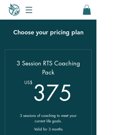
Choose your pricing plan
3 Session RTS Coaching
Pack
375U
375
US$
3 sessions of coaching to meet your
current life goals.
Valid for 3 months