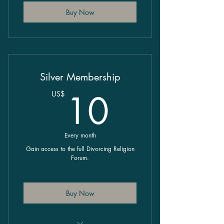
Buy Now
Silver Membership
10US$
10
US$
Every month
Gain access to the full Divorcing Religion
Forum.
Buy Now