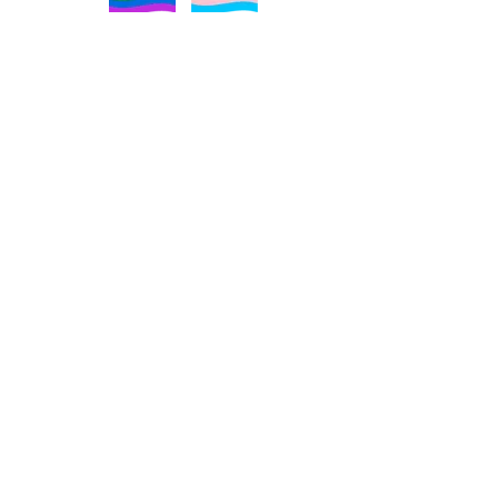
About
Religious Trauma Syndrome
Religious Trauma Syndrome Quiz
Blog
Media
Resources
FAQ
Contact
Podcast​
Services
Free Consultation
Religious Trauma Coaching
The Divorcing Religion Workshop​
Free Religious Trauma Support Group
Free Book Resources
Free Religious Trauma Coping Strategies