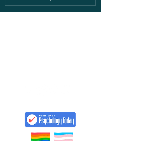
Full access to the Divorcing Religion
Forum
DIVORCING
RELIGION
CONTACT
Janice Selbie, Master Practitioner
Clinical Counsellor
Phone:
778 215-0097
Email: Janice@divorcing-religion.com