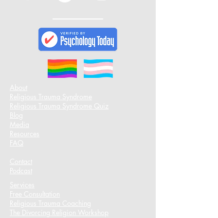
About
Religious Trauma Syndrome
Religious Trauma Syndrome Quiz
Blog
Media
Resources
FAQ
Contact
Podcast​
Services
Free Consultation
Religious Trauma Coaching
The Divorcing Religion Workshop​