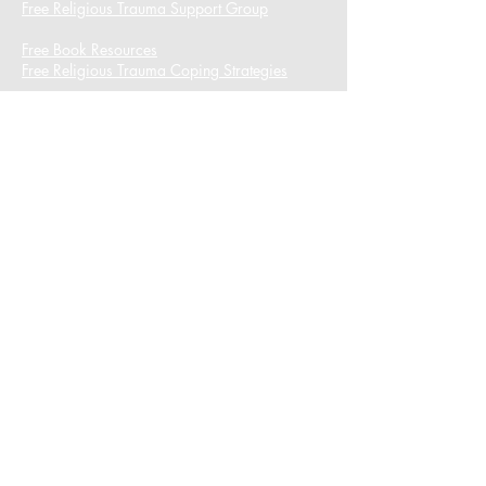
Free Religious Trauma Support Group
Free Book Resources
Free Religious Trauma Coping Strategies
I want to subscribe to the newsletter.