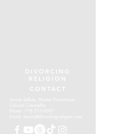
DIVORCING
RELIGION
CONTACT
Janice Selbie, Master Practitioner
Clinical Counsellor
Phone:
778 215-0097
Email: Janice@divorcing-religion.com