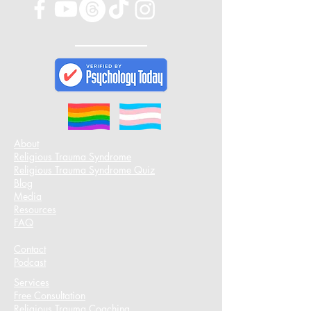
About
Religious Trauma Syndrome
Religious Trauma Syndrome Quiz
Blog
Media
Resources
FAQ
Contact
Podcast​
Services
Free Consultation
Religious Trauma Coaching