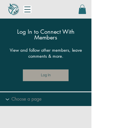
Log In to Connect With
Members
View and follow other members, leave
comments & more.
Log In