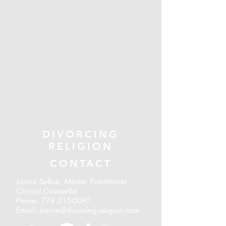
DIVORCING
RELIGION
CONTACT
Janice Selbie, Master Practitioner
Clinical Counsellor
Phone:
778 215-0097
Email: Janice@divorcing-religion.com