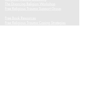
The Divorcing Religion Workshop​
Free Religious Trauma Support Group
Free Book Resources
Free Religious Trauma Coping Strategies