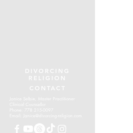
DIVORCING
RELIGION
CONTACT
Janice Selbie, Master Practitioner
Clinical Counsellor
Phone:
778 215-0097
Email: Janice@divorcing-religion.com