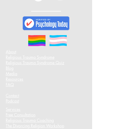
About
Religious Trauma Syndrome
Religious Trauma Syndrome Quiz
Blog
Media
Resources
FAQ
Contact
Podcast​
Services
Free Consultation
Religious Trauma Coaching
The Divorcing Religion Workshop​