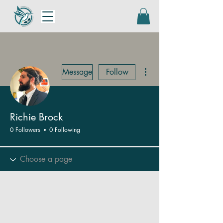
More actions
Message
Follow
Richie Brock
0 Followers
0 Following