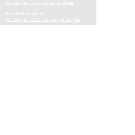
Free Religious Trauma Support Group
Free Book Resources
Free Religious Trauma Coping Strategies
I want to subscribe to the newsletter.