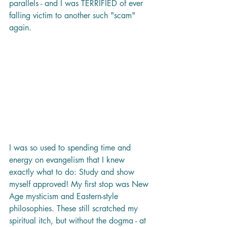
parallels - and I was TERRIFIED of ever 
falling victim to another such "scam" 
again. 
I was so used to spending time and 
energy on evangelism that I knew 
exactly what to do: Study and show 
myself approved! My first stop was New 
Age mysticism and Eastern-style 
philosophies. These still scratched my 
spiritual itch, but without the dogma - at 