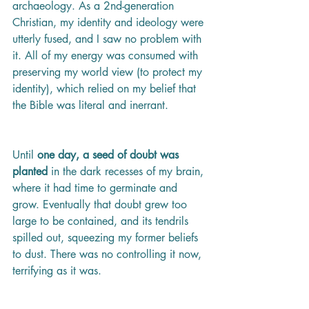
archaeology. As a 2nd-generation 
Christian, my identity and ideology were 
utterly fused, and I saw no problem with 
it. All of my energy was consumed with 
preserving my world view (to protect my 
identity), which relied on my belief that 
the Bible was literal and inerrant. 
Until 
one day, a seed of doubt was 
planted 
in the dark recesses of my brain, 
where it had time to germinate and 
grow. Eventually that doubt grew too 
large to be contained, and its tendrils 
spilled out, squeezing my former beliefs 
to dust. There was no controlling it now, 
terrifying as it was. 