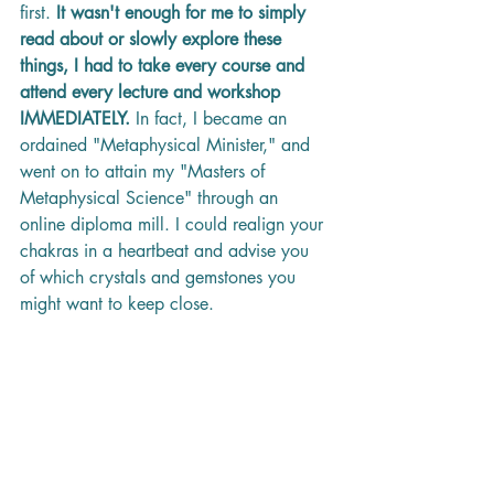
first. 
It wasn't enough for me to simply 
read about or slowly explore these 
things, I had to take every course and 
attend every lecture and workshop 
IMMEDIATELY.
 In fact, I became an 
ordained "Metaphysical Minister," and 
went on to attain my "Masters of 
Metaphysical Science" through an 
online diploma mill. I could realign your 
chakras in a heartbeat and advise you 
of which crystals and gemstones you 
might want to keep close. 