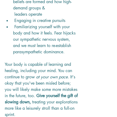
beliefs are formed and how high-
demand groups & 
 leaders operate
 Engaging in creative pursuits
 Familiarizing yourself with your 
body and how it feels. Fear hijacks 
our sympathetic nervous system, 
and we must learn to re-establish 
parasympathetic dominance.
Your body is capable of learning and 
healing, including your mind. You can 
continue to grow 
at your own pace.
 It's 
okay that you've been misled before; 
you will likely make some more mistakes 
in the future, too. 
Give yourself the gift of 
slowing down,
 treating your explorations 
more like a leisurely stroll than a full-on 
sprint. 