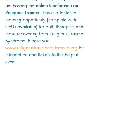
am hosting the 
online Conference on 
Religious Trauma
. This is a fantastic 
learning opportunity (complete with 
CEUs available) for both therapists and 
those recovering from Religious Trauma 
Syndrome. Please visit 
www.religioustraumaconference.org 
for 
information and tickets to this helpful 
event.