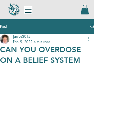
Post
janice3015
Feb 5, 2022
4 min read
CAN YOU OVERDOSE
ON A BELIEF SYSTEM