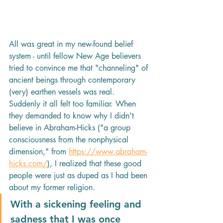
All was great in my new-found belief 
system - until fellow New Age believers 
tried to convince me that "channeling" of 
ancient beings through contemporary 
(very) earthen vessels was real. 
Suddenly it all felt too familiar. When 
they demanded to know why I didn't 
believe in Abraham-Hicks ("a group 
consciousness from the nonphysical 
dimension," from 
https://www.abraham-
hicks.com/
), I realized that these good 
people were just as duped as I had been 
about my former religion. 
With a sickening feeling and 
sadness that I was once 