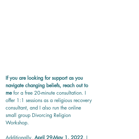
If you are looking for support as you 
navigate changing beliefs, reach out to 
me 
for a free 20-minute consultation. I 
offer 1:1 sessions as a religious recovery 
consultant, and I also run the online 
small group Divorcing Religion 
Workshop. 
Additionally, 
April 29-May 1, 2022
, I 