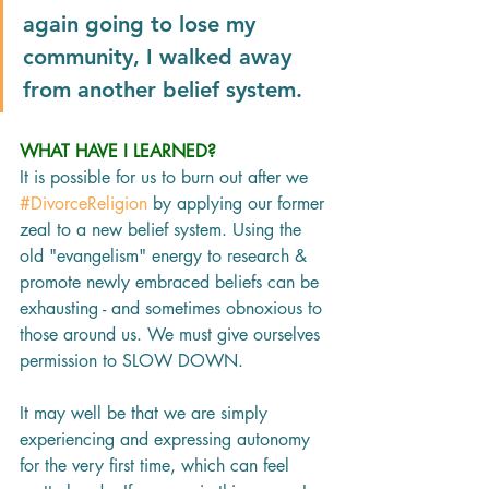
again going to lose my 
community, I walked away 
from another belief system.
WHAT HAVE I LEARNED?
It is possible for us to burn out after we 
#DivorceReligion
 by applying our former 
zeal to a new belief system. Using the 
old "evangelism" energy to research & 
promote newly embraced beliefs can be 
exhausting - and sometimes obnoxious to 
those around us. We must give ourselves 
permission to SLOW DOWN.
It may well be that we are simply 
experiencing and expressing autonomy 
for the very first time, which can feel 