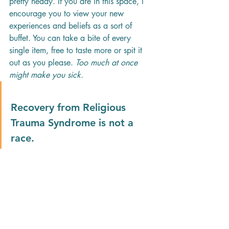
pretty heady. If you are in this space, I 
encourage you to view your new 
experiences and beliefs as a sort of 
buffet. You can take a bite of every 
single item, free to taste more or spit it 
out as you please. 
Too much at once 
might make you sick.
Recovery from Religious 
Trauma Syndrome is not a 
race.