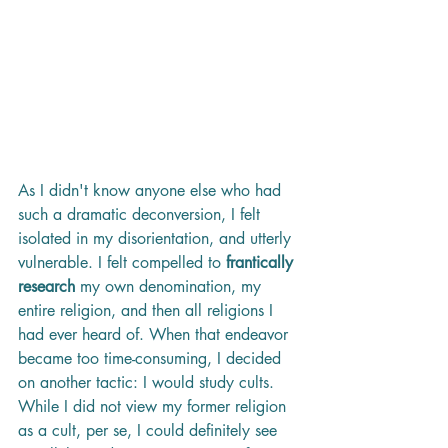
As I didn't know anyone else who had 
such a dramatic deconversion, I felt 
isolated in my disorientation, and utterly 
vulnerable. I felt compelled to 
frantically 
research
 my own denomination, my 
entire religion, and then all religions I 
had ever heard of. When that endeavor 
became too time-consuming, I decided 
on another tactic: I would study cults. 
While I did not view my former religion 
as a cult, per se, I could definitely see 