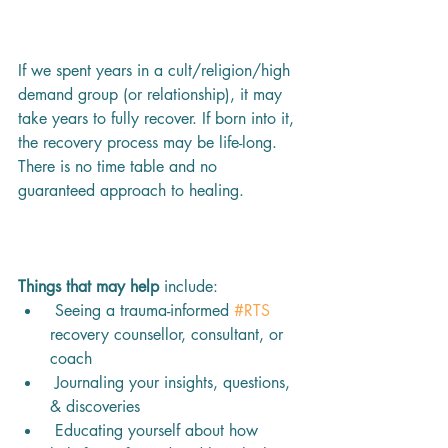
If we spent years in a cult/religion/high 
demand group (or relationship), it may 
take years to fully recover. If born into it, 
the recovery process may be life-long. 
There is no time table and no 
guaranteed approach to healing.
Things that may help 
include:
 Seeing a trauma-informed 
#RTS
recovery counsellor, consultant, or 
coach 
 Journaling your insights, questions, 
& discoveries
 Educating yourself about how 