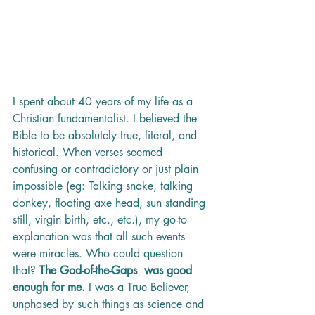
I spent about 40 years of my life as a 
Christian fundamentalist. I believed the 
Bible to be absolutely true, literal, and 
historical. When verses seemed 
confusing or contradictory or just plain 
impossible (eg: Talking snake, talking 
donkey, floating axe head, sun standing 
still, virgin birth, etc., etc.), my go-to 
explanation was that all such events 
were miracles. Who could question 
that? 
The God-of-the-Gaps  was good 
enough for me. 
I was a True Believer, 
unphased by such things as science and 