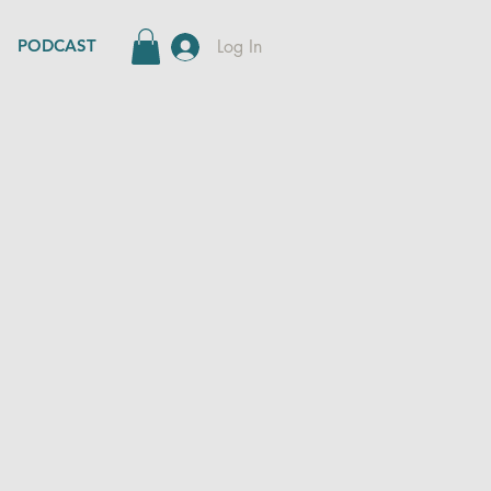
Log In
PODCAST