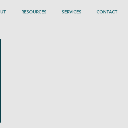
UT
RESOURCES
SERVICES
CONTACT