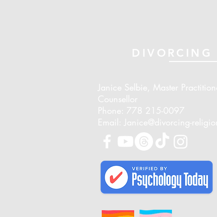
DIVORCING 
Janice Selbie, Master Practition
Counsellor
Phone: 778 215-0097
Email: Janice@divorcing-religi