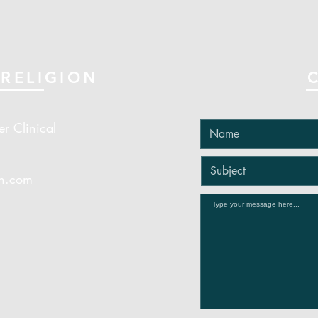
RELIGION
er Clinical
on.com