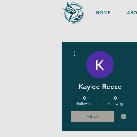
HOME
ABO
More actions
Kaylee Reece
0
0
Followers
Following
Follow