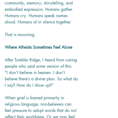
community, memory, storytelling, and 
embodied expression. Humans gather. 
Humans cry. Humans speak names 
aloud. Humans sit in silence together.
That is mourning.
Where Atheists Sometimes Feel Alone
After Tumbler Ridge, I heard from caring 
people who said some version of this:
“I don’t believe in heaven. I don’t 
believe there’s a divine plan. So what do 
I say? How do I show up?”
When grief is framed primarily in 
religious language, non-believers can 
feel pressure to adopt words that do not 
reflect their worldview. Or we may feel 