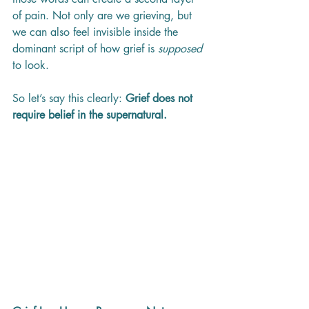
of pain. Not only are we grieving, but 
we can also feel invisible inside the 
dominant script of how grief is 
supposed
to look.
So let’s say this clearly: 
Grief does not 
require belief in the supernatural.