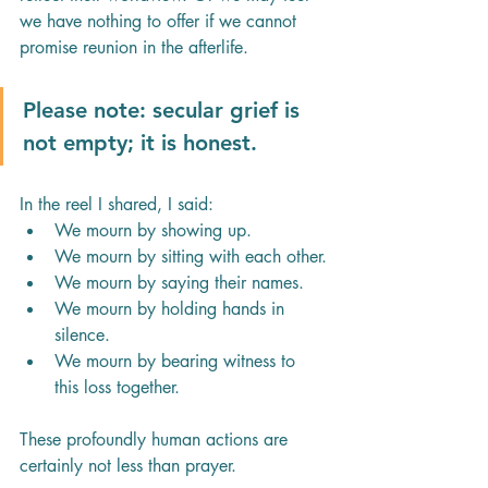
we have nothing to offer if we cannot 
promise reunion in the afterlife.
Please note: secular grief is 
not empty; it is honest.
In the reel I shared, I said:
We mourn by showing up.
We mourn by sitting with each other.
We mourn by saying their names.
We mourn by holding hands in 
silence.
We mourn by bearing witness to 
this loss together.
These profoundly human actions are 
certainly not less than prayer.