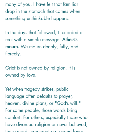
many of you, I have felt that familiar 
drop in the stomach that comes when 
something unthinkable happens.
In the days that followed, I recorded a 
reel with a simple message: 
Atheists 
mourn.
 We mourn deeply, fully, and 
fiercely.
Grief is not owned by religion. It is 
owned by love.
Yet when tragedy strikes, public 
language often defaults to prayer, 
heaven, divine plans, or "God’s will." 
For some people, those words bring 
comfort. For others, especially those who 
have divorced religion or never believed, 
those words can create a second layer 