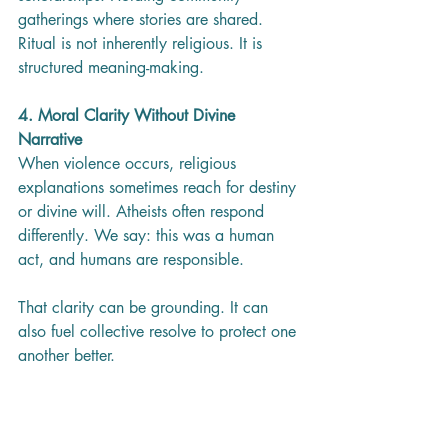
gatherings where stories are shared.
Ritual is not inherently religious. It is 
structured meaning-making.
4. Moral Clarity Without Divine 
Narrative
When violence occurs, religious 
explanations sometimes reach for destiny 
or divine will. Atheists often respond 
differently. We say: this was a human 
act, and humans are responsible.
That clarity can be grounding. It can 
also fuel collective resolve to protect one 
another better.