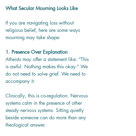
What Secular Mourning Looks Like
If you are navigating loss without 
religious belief, here are some ways 
mourning may take shape:
1. Presence Over Explanation
Atheists may offer a statement like: “This 
is awful. Nothing makes this okay.” We 
do not need to solve grief. We need to 
accompany it.
Clinically, this is co-regulation. Nervous 
systems calm in the presence of other 
steady nervous systems. Sitting quietly 
beside someone can do more than any 
theological answer.