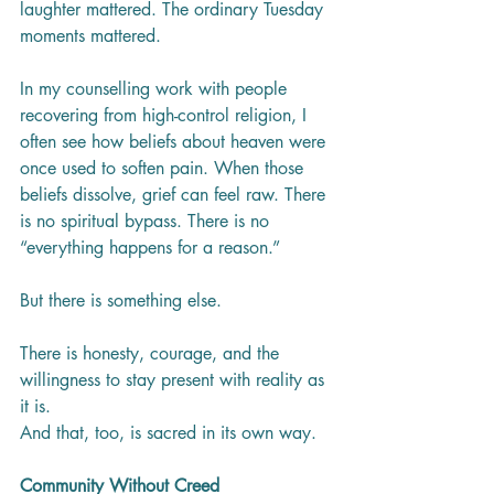
laughter mattered. The ordinary Tuesday 
moments mattered.
In my counselling work with people 
recovering from high-control religion, I 
often see how beliefs about heaven were 
once used to soften pain. When those 
beliefs dissolve, grief can feel raw. There 
is no spiritual bypass. There is no 
“everything happens for a reason.”
But there is something else.
There is honesty, courage, and the 
willingness to stay present with reality as 
it is.
And that, too, is sacred in its own way.
Community Without Creed