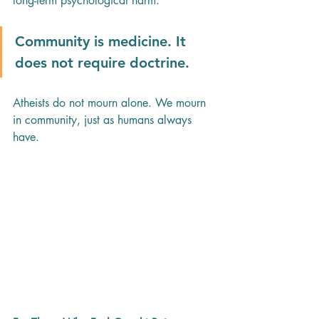
long-term psychological harm. 
Community is medicine. It 
does not require doctrine.
Atheists do not mourn alone. We mourn 
in community, just as humans always 
have.