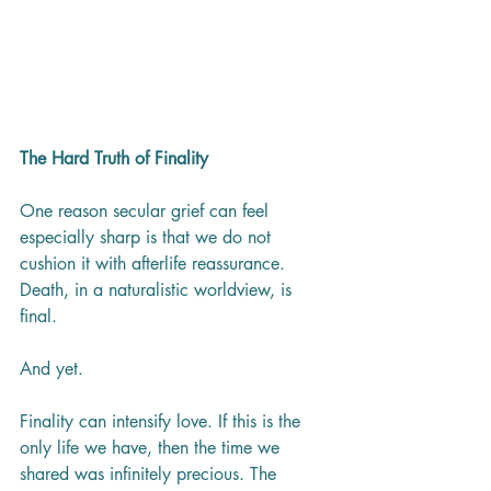
The Hard Truth of Finality
One reason secular grief can feel 
especially sharp is that we do not 
cushion it with afterlife reassurance. 
Death, in a naturalistic worldview, is 
final.
And yet.
Finality can intensify love. If this is the 
only life we have, then the time we 
shared was infinitely precious. The 