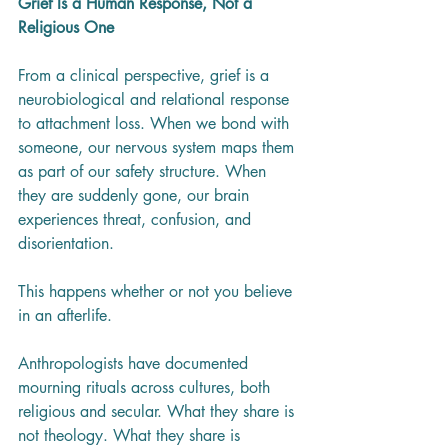
Grief Is a Human Response, Not a 
Religious One
From a clinical perspective, grief is a 
neurobiological and relational response 
to attachment loss. When we bond with 
someone, our nervous system maps them 
as part of our safety structure. When 
they are suddenly gone, our brain 
experiences threat, confusion, and 
disorientation.
This happens whether or not you believe 
in an afterlife.
Anthropologists have documented 
mourning rituals across cultures, both 
religious and secular. What they share is 
not theology. What they share is 