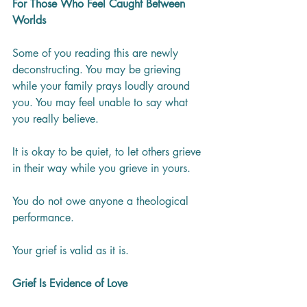
For Those Who Feel Caught Between 
Worlds
Some of you reading this are newly 
deconstructing. You may be grieving 
while your family prays loudly around 
you. You may feel unable to say what 
you really believe.
It is okay to be quiet, to let others grieve 
in their way while you grieve in yours.
You do not owe anyone a theological 
performance.
Your grief is valid as it is.
Grief Is Evidence of Love