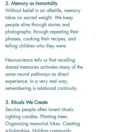
2. Memory as Immortality
Without belief in an afterlife, memory 
takes on sacred weight. We keep 
people alive through stories and 
photographs; through repeating their 
phrases, cooking their recipes, and 
telling children who they were.
Neuroscience tells us that recalling 
shared memories activates many of the 
same neural pathways as direct 
experience. In a very real way, 
remembering is relational continuity.
3. Rituals We Create
Secular people often invent rituals. 
Lighting candles. Planting trees. 
Organizing memorial hikes. Creating 
scholarships. Holding community 