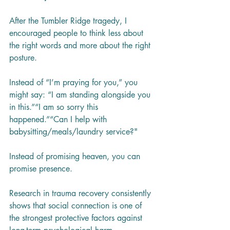
After the Tumbler Ridge tragedy, I 
encouraged people to think less about 
the right words and more about the right 
posture.
Instead of “I’m praying for you,” you 
might say: “I am standing alongside you 
in this.”“I am so sorry this 
happened.”“Can I help with 
babysitting/meals/laundry service?"
Instead of promising heaven, you can 
promise presence.
Research in trauma recovery consistently 
shows that social connection is one of 
the strongest protective factors against 