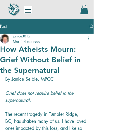
Post
janice3015
Mar 4
4 min read
How Atheists Mourn:
Grief Without Belief in
the Supernatural
By Janice Selbie, MPCC
Grief does not require belief in the 
supernatural.
The recent tragedy in Tumbler Ridge, 
BC, has shaken many of us. I have loved 
ones impacted by this loss, and like so 