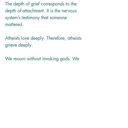
The depth of grief corresponds to the 
depth of attachment. It is the nervous 
system’s testimony that someone 
mattered.
Atheists love deeply. Therefore, atheists 
grieve deeply.
We mourn without invoking gods. We 
mourn without claiming divine plans. We 
mourn by showing up, by remembering, 
by building community, by protecting 
one another, and by refusing to look 
away.
In Tumbler Ridge and beyond, that is 
how we bear witness to loss.
Grief is human. And so are we. 