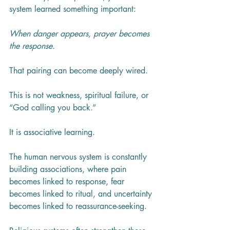
system learned something important:
When danger appears, prayer becomes 
the response.
That pairing can become deeply wired.
This is not weakness, spiritual failure, or 
“God calling you back.”
It is associative learning.
The human nervous system is constantly 
building associations, where pain 
becomes linked to response, fear 
becomes linked to ritual, and uncertainty 
becomes linked to reassurance-seeking.