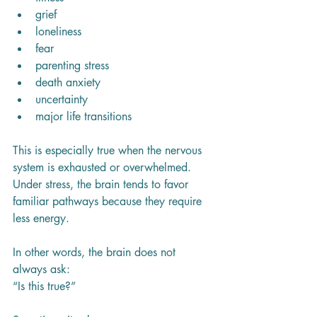
grief
loneliness
fear
parenting stress
death anxiety
uncertainty
major life transitions
This is especially true when the nervous 
system is exhausted or overwhelmed. 
Under stress, the brain tends to favor 
familiar pathways because they require 
less energy.
In other words, the brain does not 
always ask:
“Is this true?”