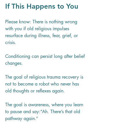
If This Happens to You
Please know: There is nothing wrong 
with you if old religious impulses 
resurface during illness, fear, grief, or 
crisis.
Conditioning can persist long after belief 
changes.
The goal of religious trauma recovery is 
not to become a robot who never has 
old thoughts or reflexes again. 
The goal is awareness, where you learn 
to pause and say:“Ah. There’s that old 
pathway again.”