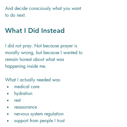
And decide consciously what you want 
to do next.
What I Did Instead
I did not pray. Not because prayer is 
morally wrong, but because I wanted to 
remain honest about what was 
happening inside me.
What I actually needed was:
medical care
hydration
rest
reassurance
nervous system regulation
support from people I trust