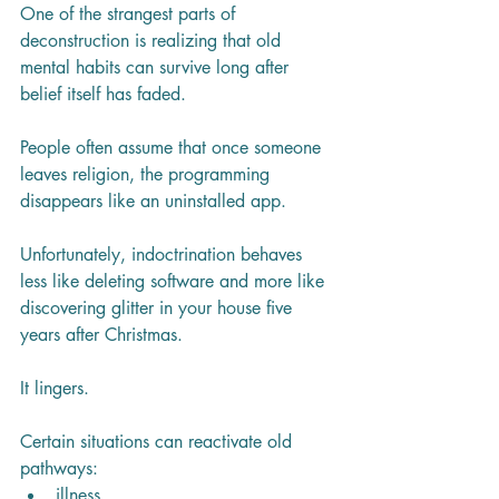
One of the strangest parts of 
deconstruction is realizing that old 
mental habits can survive long after 
belief itself has faded.
People often assume that once someone 
leaves religion, the programming 
disappears like an uninstalled app.
Unfortunately, indoctrination behaves 
less like deleting software and more like 
discovering glitter in your house five 
years after Christmas.
It lingers.
Certain situations can reactivate old 
pathways:
illness