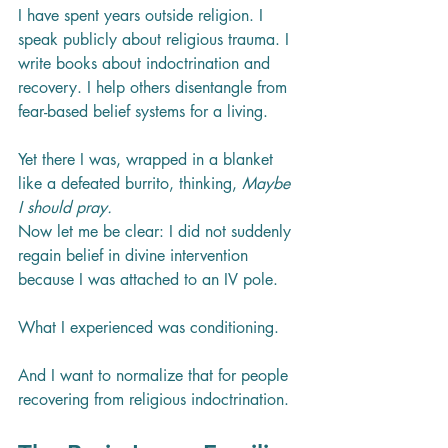
I have spent years outside religion. I 
speak publicly about religious trauma. I 
write books about indoctrination and 
recovery. I help others disentangle from 
fear-based belief systems for a living.
Yet there I was, wrapped in a blanket 
like a defeated burrito, thinking, 
Maybe 
I should pray.
Now let me be clear: I did not suddenly 
regain belief in divine intervention 
because I was attached to an IV pole.
What I experienced was conditioning.
And I want to normalize that for people 
recovering from religious indoctrination.