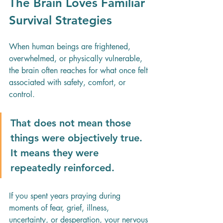
The Brain Loves Familiar 
Survival Strategies
When human beings are frightened, 
overwhelmed, or physically vulnerable, 
the brain often reaches for what once felt 
associated with safety, comfort, or 
control.
That does not mean those 
things were objectively true. 
It means they were 
repeatedly reinforced.
If you spent years praying during 
moments of fear, grief, illness, 
uncertainty, or desperation, your nervous 