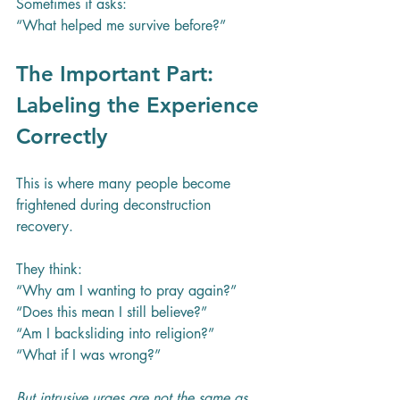
Sometimes it asks:
“What helped me survive before?”
The Important Part: 
Labeling the Experience 
Correctly
This is where many people become 
frightened during deconstruction 
recovery.
They think:
“Why am I wanting to pray again?”
“Does this mean I still believe?”
“Am I backsliding into religion?”
“What if I was wrong?”
But intrusive urges are not the same as 