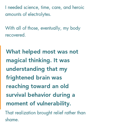
I needed science, time, care, and heroic 
amounts of electrolytes. 
With all of those, eventually, my body 
recovered.
What helped most was not 
magical thinking. It was 
understanding that my 
frightened brain was 
reaching toward an old 
survival behavior during a 
moment of vulnerability.
That realization brought relief rather than 
shame.