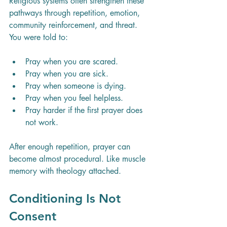
Religious systems often strengthen these 
pathways through repetition, emotion, 
community reinforcement, and threat. 
You were told to:
Pray when you are scared.
Pray when you are sick.
Pray when someone is dying.
Pray when you feel helpless.
Pray harder if the first prayer does 
not work.
After enough repetition, prayer can 
become almost procedural. Like muscle 
memory with theology attached.
Conditioning Is Not 
Consent