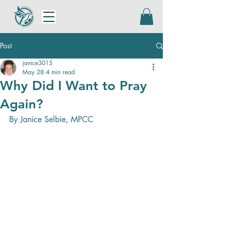
Post
janice3015
May 28
4 min read
Why Did I Want to Pray
Again?
By Janice Selbie, MPCC