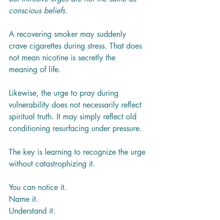
conscious beliefs.
A recovering smoker may suddenly 
crave cigarettes during stress. That does 
not mean nicotine is secretly the 
meaning of life.
Likewise, the urge to pray during 
vulnerability does not necessarily reflect 
spiritual truth. It may simply reflect old 
conditioning resurfacing under pressure.
The key is learning to recognize the urge 
without catastrophizing it.
You can notice it.
Name it.
Understand it.