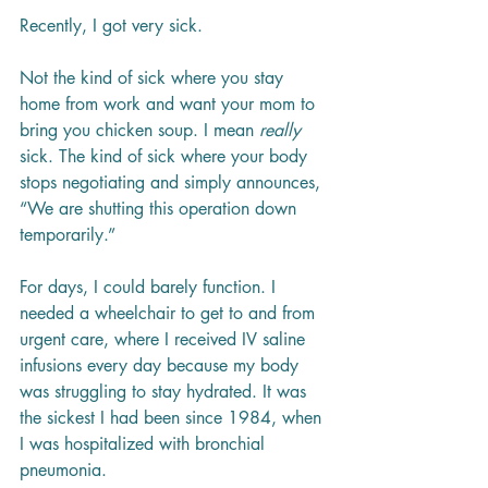
Recently, I got very sick.
Not the kind of sick where you stay 
home from work and want your mom to 
bring you chicken soup. I mean 
really
sick. The kind of sick where your body 
stops negotiating and simply announces, 
“We are shutting this operation down 
temporarily.”
For days, I could barely function. I 
needed a wheelchair to get to and from 
urgent care, where I received IV saline 
infusions every day because my body 
was struggling to stay hydrated. It was 
the sickest I had been since 1984, when 
I was hospitalized with bronchial 
pneumonia.