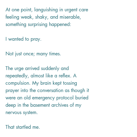
At one point, languishing in urgent care 
feeling weak, shaky, and miserable, 
something surprising happened:
I wanted to pray.
Not just once; many times.
The urge arrived suddenly and 
repeatedly, almost like a reflex. A 
compulsion. My brain kept tossing 
prayer into the conversation as though it 
were an old emergency protocol buried 
deep in the basement archives of my 
nervous system.
That startled me.