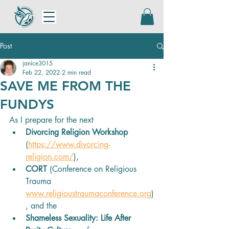
Post
janice3015
Feb 22, 2022
2 min read
SAVE ME FROM THE
FUNDYS
As I prepare for the next 
Divorcing Religion Workshop
(
https://www.divorcing-
religion.com/
), 
CORT
 (Conference on Religious 
Trauma 
www.religioustraumaconference.org
)
, and the 
Shameless Sexuality: Life After 