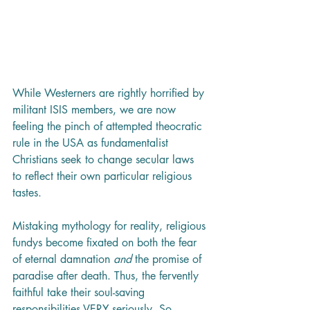
While Westerners are rightly horrified by 
militant ISIS members, we are now 
feeling the pinch of attempted theocratic 
rule in the USA as fundamentalist 
Christians seek to change secular laws 
to reflect their own particular religious 
tastes. 
Mistaking mythology for reality, religious 
fundys become fixated on both the fear 
of eternal damnation 
and
 the promise of 
paradise after death. Thus, the fervently 
faithful take their soul-saving 
responsibilities VERY seriously. So 