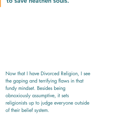
to save heathen souls.
Now that I have Divorced Religion, I see 
the gaping and terrifying flaws in that 
fundy mindset. Besides being 
obnoxiously assumptive, it sets 
religionists up to judge everyone outside 
of their belief system. 