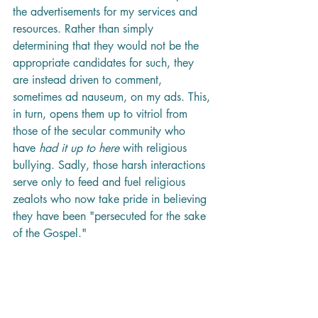
the advertisements for my services and 
resources. Rather than simply 
determining that they would not be the 
appropriate candidates for such, they 
are instead driven to comment, 
sometimes ad nauseum, on my ads. This, 
in turn, opens them up to vitriol from 
those of the secular community who 
have 
had it up to here
 with religious 
bullying. Sadly, those harsh interactions 
serve only to feed and fuel religious 
zealots who now take pride in believing 
they have been "persecuted for the sake 
of the Gospel." 