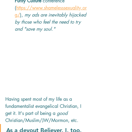
Purity Culture
 conference 
(
https://www.shamelesssexuality.or
g/
), 
my ads are inevitably hijacked 
by those who feel the need to try 
and "save my soul." 
Having spent most of my life as a 
fundamentalist evangelical Christian, I 
get it. It's part of being a 
good
Christian/Muslim/JW/Mormon, etc.
As a devout Believer, I, too, 