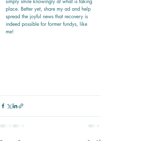
simply smile knowingly at what is taking 
place. Better yet, share my ad and help 
spread the joyful news that recovery is 
indeed possible for former fundys, like 
me!