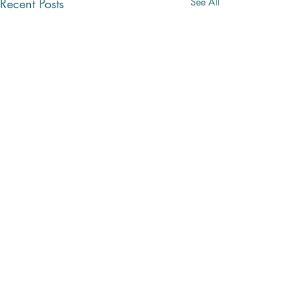
Recent Posts
See All
Comments