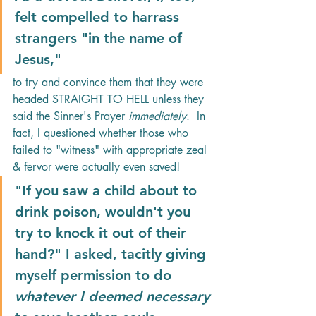
felt compelled to harrass 
strangers "in the name of 
Jesus," 
to try and convince them that they were 
headed STRAIGHT TO HELL unless they 
said the Sinner's Prayer
 immediately
.  In 
fact, I questioned whether those who 
failed to "witness" with appropriate zeal 
& fervor were actually even saved! 
"If you saw a child about to 
drink poison, wouldn't you 
try to knock it out of their 
hand?" I asked, tacitly giving 
myself permission to do 
whatever I deemed necessary