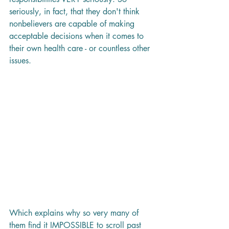
seriously, in fact, that they don't think 
nonbelievers are capable of making 
acceptable decisions when it comes to 
their own health care - or countless other 
issues. 
Which explains why so very many of 
them find it IMPOSSIBLE to scroll past 