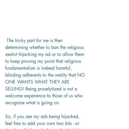
 The tricky part for me is then 
determining whether to ban the religious 
zealot hijacking my ad or to allow them 
to keep proving my point that religious 
fundamentalism is indeed harmful, 
blinding adherents to the reality that NO 
ONE WANTS WHAT THEY ARE 
SELLING! Being proselytized is not a 
welcome experience to those of us who 
recognize what is going on. 
So, if you see my ads being hijacked, 
feel free to add your own two bits - or 