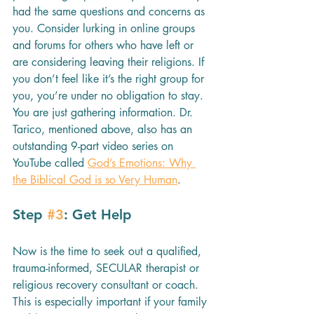
had the same questions and concerns as 
you. Consider lurking in online groups 
and forums for others who have left or 
are considering leaving their religions. If 
you don’t feel like it’s the right group for 
you, you’re under no obligation to stay. 
You are just gathering information. Dr. 
Tarico, mentioned above, also has an 
outstanding 9-part video series on 
YouTube called 
God’s Emotions: Why 
the Biblical God is so Very Human
.
Step 
#3
: Get Help
Now is the time to seek out a qualified, 
trauma-informed, SECULAR therapist or 
religious recovery consultant or coach.  
This is especially important if your family 