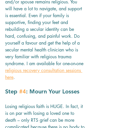
and/or spouse remains religious. You 
will have a lot to navigate, and support 
is essential. Even if your family is 
supportive, finding your feet and 
rebuilding a secular identity can be 
hard, confusing, and painful work. Do 
yourself a favour and get the help of a 
secular mental health clinician who is 
very familiar with religious trauma 
syndrome. I am available for one-on-one 
religious recovery consultation sessions 
here
.
Step 
#4
: Mourn Your Losses
Losing religious faith is HUGE. In fact, it 
is on par with losing a loved one to 
death – only RTS grief can be more 
complicated because there is no body to 