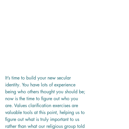
It’s time to build your new secular 
identity. You have lots of experience 
being who others thought you should be; 
now is the time to figure out who you 
are. Values clarification exercises are 
valuable tools at this point, helping us to 
figure out what is truly important to us 
rather than what our religious group told 