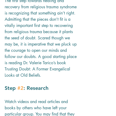
The first step towards healing and 
recovery from religious trauma syndrome 
is recognizing that something ain’t right. 
Admitting that the pieces don’t fit is a 
vitally important first step to recovering 
from religious trauma because it plants 
the seed of doubt. Scared though we 
may be, it is imperative that we pluck up 
the courage to open our minds and 
follow our doubts. A good starting place 
is reading Dr. Valerie Tarico’s book 
Trusting Doubt: A Former Evangelical 
Looks at Old Beliefs. 
Step 
#2
: Research
Watch videos and read articles and 
books by others who have left your 
particular group. You may find that they 