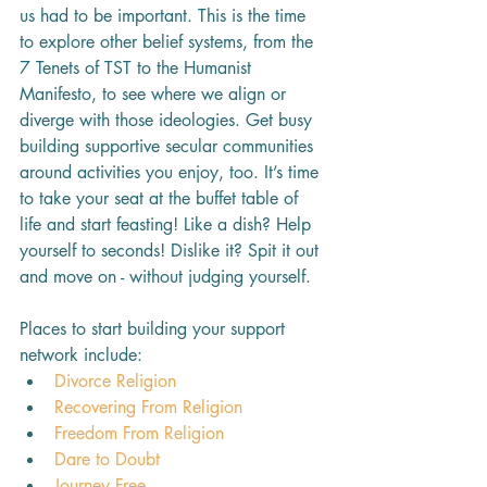
us had to be important. This is the time 
to explore other belief systems, from the 
7 Tenets of TST to the Humanist 
Manifesto, to see where we align or 
diverge with those ideologies. Get busy 
building supportive secular communities 
around activities you enjoy, too. It’s time 
to take your seat at the buffet table of 
life and start feasting! Like a dish? Help 
yourself to seconds! Dislike it? Spit it out 
and move on - without judging yourself.
Places to start building your support 
network include:
Divorce Religion
Recovering From Religion
Freedom From Religion
Dare to Doubt
Journey Free