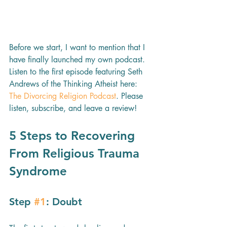
Before we start, I want to mention that I 
have finally launched my own podcast. 
Listen to the first episode featuring Seth 
Andrews of the Thinking Atheist here: 
The Divorcing Religion Podcast
. Please 
listen, subscribe, and leave a review!
5 Steps to Recovering 
From Religious Trauma 
Syndrome 
Step 
#1
: Doubt 