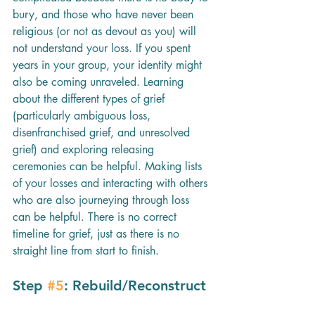
bury, and those who have never been 
religious (or not as devout as you) will 
not understand your loss. If you spent 
years in your group, your identity might 
also be coming unraveled. Learning 
about the different types of grief 
(particularly ambiguous loss, 
disenfranchised grief, and unresolved 
grief) and exploring releasing 
ceremonies can be helpful. Making lists 
of your losses and interacting with others 
who are also journeying through loss 
can be helpful. There is no correct 
timeline for grief, just as there is no 
straight line from start to finish.
Step 
#5
: Rebuild/Reconstruct