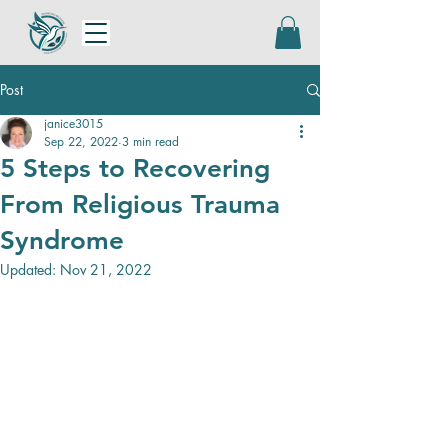
Post
janice3015
Sep 22, 2022
3 min read
5 Steps to Recovering
From Religious Trauma
Syndrome
Updated:
Nov 21, 2022