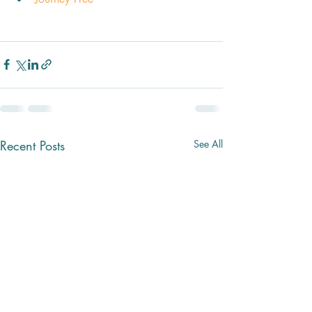
Recent Posts
See All